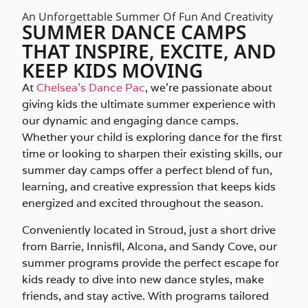
An Unforgettable Summer Of Fun And Creativity
SUMMER DANCE CAMPS
THAT INSPIRE, EXCITE, AND
KEEP KIDS MOVING
At
Chelsea’s Dance Pac
, we’re passionate about
giving kids the ultimate summer experience with
our dynamic and engaging dance camps.
Whether your child is exploring dance for the first
time or looking to sharpen their existing skills, our
summer day camps offer a perfect blend of fun,
learning, and creative expression that keeps kids
energized and excited throughout the season.
Conveniently located in Stroud, just a short drive
from Barrie, Innisfil, Alcona, and Sandy Cove, our
summer programs provide the perfect escape for
kids ready to dive into new dance styles, make
friends, and stay active. With programs tailored