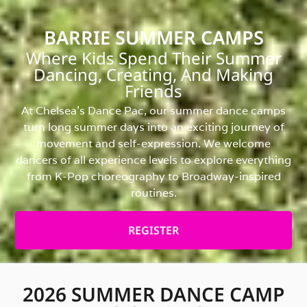
BARRIE SUMMER CAMPS
Where Kids Spend Their Summer
Dancing, Creating, And Making
Friends
At Chelsea’s Dance Pac, our summer dance camps
turn long summer days into an exciting journey of
movement and self-expression. We welcome
dancers of all experience levels to explore everything
from K-Pop choreography to Broadway-inspired
routines.
REGISTER
2026 SUMMER DANCE CAMP