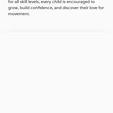
for all skill levels, every child is encouraged to
grow, build confidence, and discover their love for
movement.
SUMMER CAMP REGISTRATION
REGISTER NOW