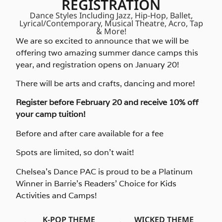
REGISTRATION
Dance Styles Including Jazz, Hip-Hop, Ballet,
Lyrical/Contemporary, Musical Theatre, Acro, Tap
& More!
We are so excited to announce that we will be
offering two amazing summer dance camps this
year, and registration opens on January 20!
There will be arts and crafts, dancing and more!
Register before February 20 and receive 10% off
your camp tuition!
Before and after care available for a fee
Spots are limited, so don’t wait!
Chelsea’s Dance PAC is proud to be a Platinum
Winner in Barrie’s Readers’ Choice for Kids
Activities and Camps!
K-POP THEME
WICKED THEME