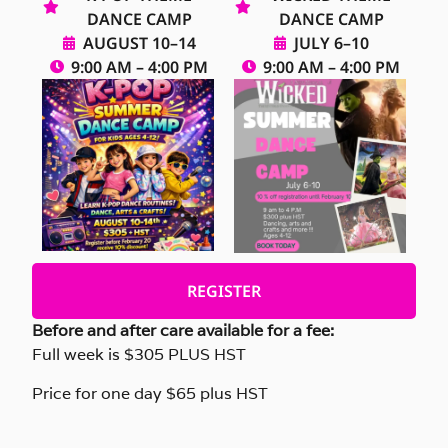
DANCE CAMP
DANCE CAMP
AUGUST 10–14
JULY 6–10
9:00 AM – 4:00 PM
9:00 AM – 4:00 PM
REGISTER
Before and after care available for a fee:
Full week is $305 PLUS HST
Price for one day $65 plus HST