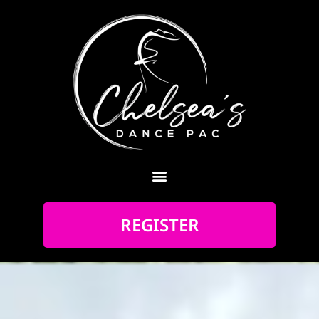
REGISTER