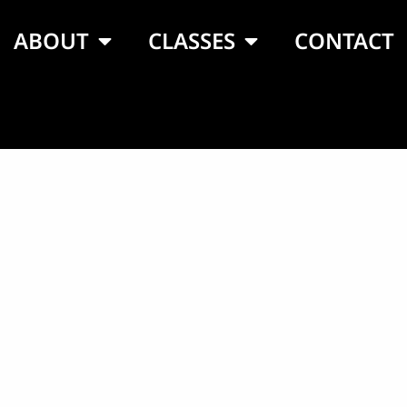
ABOUT
CLASSES
CONTACT